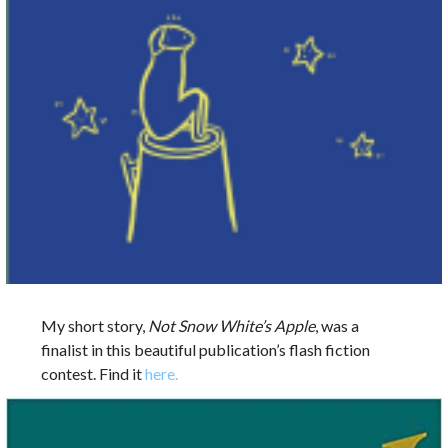
My short story,
Not Snow White’s Apple
, was a
finalist in this beautiful publication’s flash fiction
contest. Find it
here.