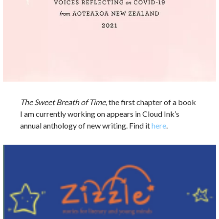
The Sweet Breath of Time
, the first chapter of a book
I am currently working on appears in Cloud Ink’s
annual anthology of new writing. Find it
here
.