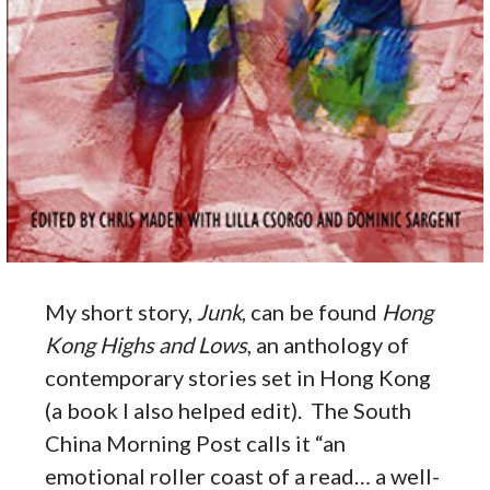
My short story,
Junk
, can be found
Hong
Kong Highs and Lows
, an anthology of
contemporary stories set in Hong Kong
(a book I also helped edit). The South
China Morning Post calls it “an
emotional roller coast of a read… a well-