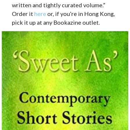
written and tightly curated volume.”
Order it
here
or, if you’re in Hong Kong,
pick it up at any Bookazine outlet.