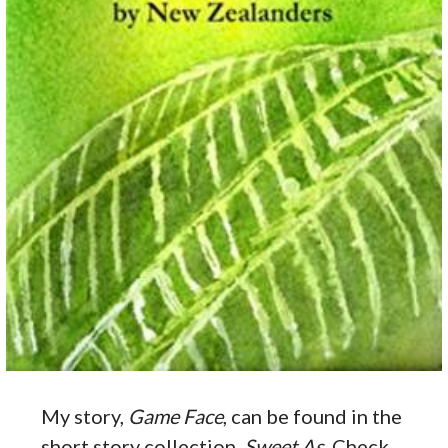
My story,
Game Face
, can be found in the
short story collection,
Sweet As
. Check