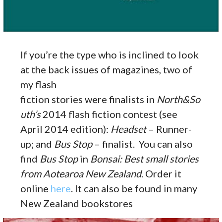
If you’re the type who is inclined to look
at the back issues of magazines, two of
my flash
fiction stories were finalists in
North&So
uth’s
2014 flash fiction contest (see
April 2014 edition):
Headset
– Runner-
up; and
Bus Stop
– finalist. You can also
find
Bus Stop
in
Bonsai: Best small stories
from Aotearoa New Zealand
. Order it
online
here
. It can also be found in many
New Zealand bookstores